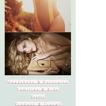
Headshots & Portraits
Families & Kids
Events
Product & Travel