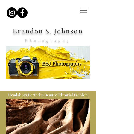
Brandon S. Johnson
Photography
Headshots.Portraits.Beauty.Editorial.Fashion